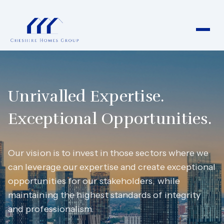
Unrivalled Expertise.
Exceptional Opportunities.
Our vision is to invest in those sectors where we
can leverage our expertise and create exceptional
opportunities for our stakeholders, while
maintaining the highest standards of integrity
and professionalism.