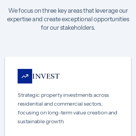
We focus on three key areas that leverage our
expertise and create exceptional opportunities
for our stakeholders.
INVEST
Strategic property investments across
residential and commercial sectors,
focusing on long-term value creation and
sustainable growth.