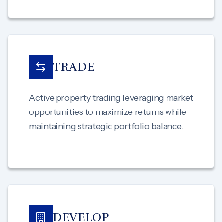
TRADE
Active property trading leveraging market
opportunities to maximize returns while
maintaining strategic portfolio balance.
DEVELOP