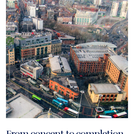
From concept to completion,