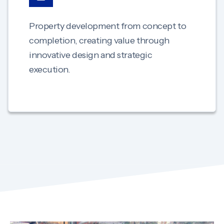
Property development from concept to
completion, creating value through
innovative design and strategic
execution.