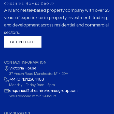
A Manchester-based property company with over 25
years of experience in property investment, trading,
and development across residential and commercial
sectors.
GET IN TOUCH
CONTACT INFORMATION
Victoria House
37 Anson Road Manchester M14 5DA
+44 (0) 1612564466
Monday - Friday, 9am - 5pm
enquiries@cheshirehomesgroup.com
We'll respond within 24 hours
OUR SERVICES