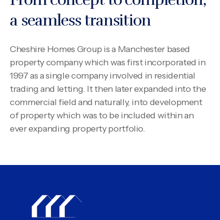
a seamless transition
Cheshire Homes Group is a Manchester based
property company which was first incorporated in
1997 as a single company involved in residential
trading and letting. It then later expanded into the
commercial field and naturally, into development
of property which was to be included within an
ever expanding property portfolio.