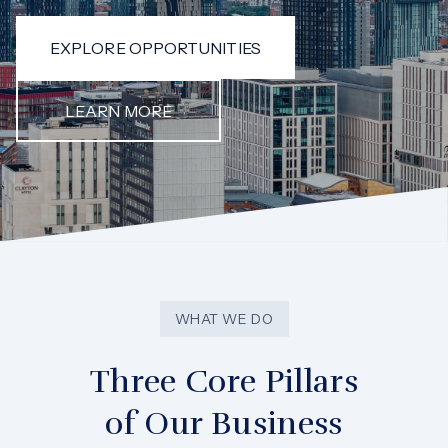
EXPLORE OPPORTUNITIES
LEARN MORE
WHAT WE DO
Three Core Pillars
of Our Business