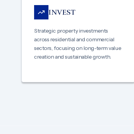
INVEST
Strategic property investments
across residential and commercial
sectors, focusing on long-term value
creation and sustainable growth.