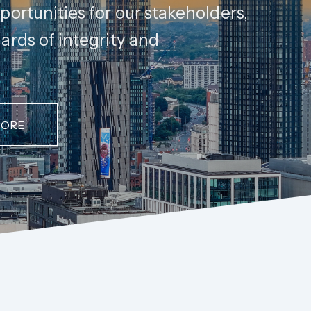
portunities for our stakeholders,
ards of integrity and
MORE