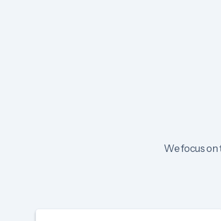
We focus on t