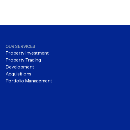
OUR SERVICES
Property Investment
Property Trading
Development
Acquisitions
Portfolio Management