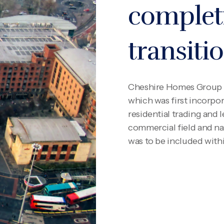
complet
transiti
Cheshire Homes Group 
which was first incorpor
residential trading and l
commercial field and na
was to be included with