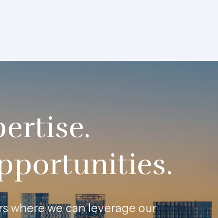
ertise.
pportunities.
tors where we can leverage our