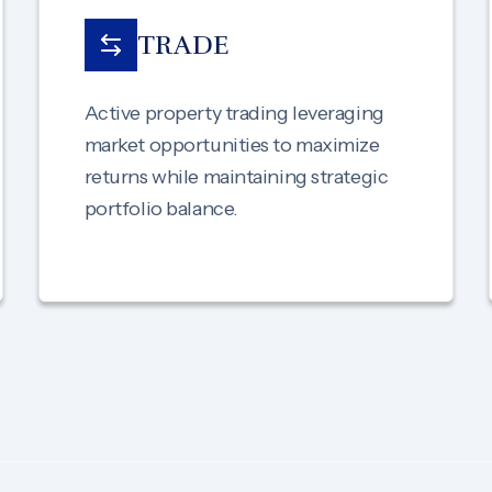
TRADE
Active property trading leveraging
market opportunities to maximize
returns while maintaining strategic
portfolio balance.