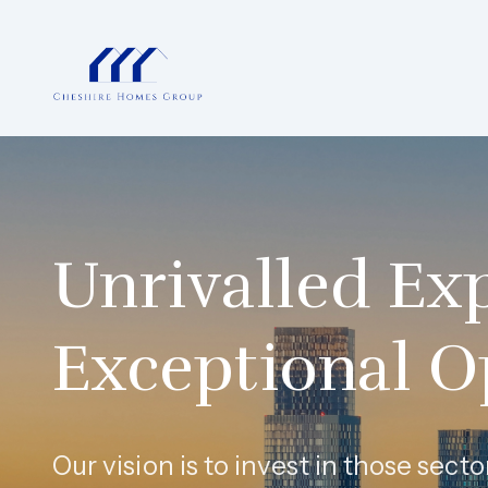
Unrivalled Exp
Exceptional O
Our vision is to invest in those sec