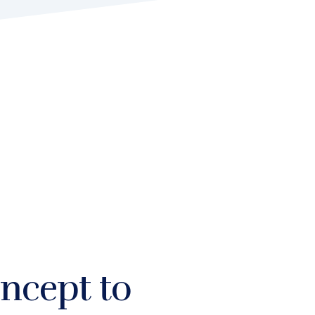
ncept to