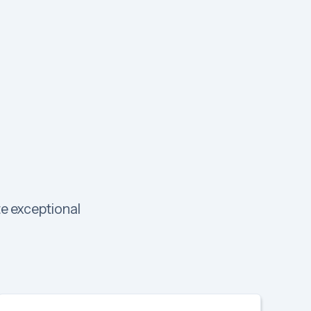
te exceptional