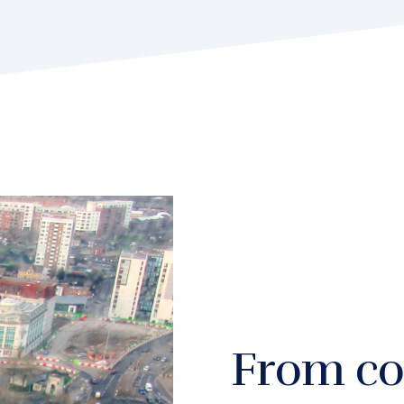
From co