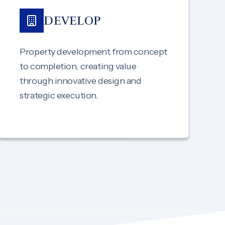
DEVELOP
Property development from concept
to completion, creating value
through innovative design and
strategic execution.