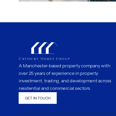
A Manchester-based property company with
over 25 years of experience in property
investment, trading, and development across
residential and commercial sectors.
GET IN TOUCH