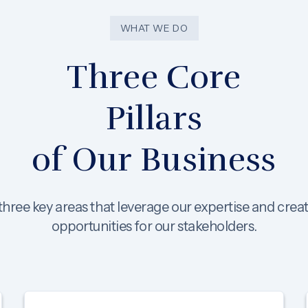
WHAT WE DO
Three Core
Pillars
of Our Business
hree key areas that leverage our expertise and crea
opportunities for our stakeholders.