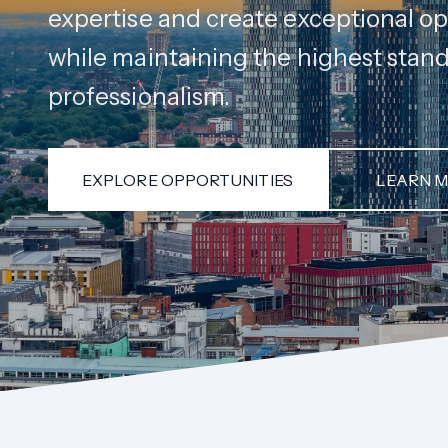
expertise and create exceptional op
while maintaining the highest stand
professionalism.
EXPLORE OPPORTUNITIES
LEARN 