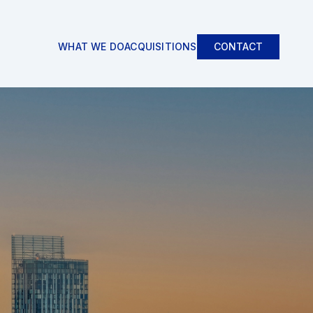
WHAT WE DO
ACQUISITIONS
CONTACT