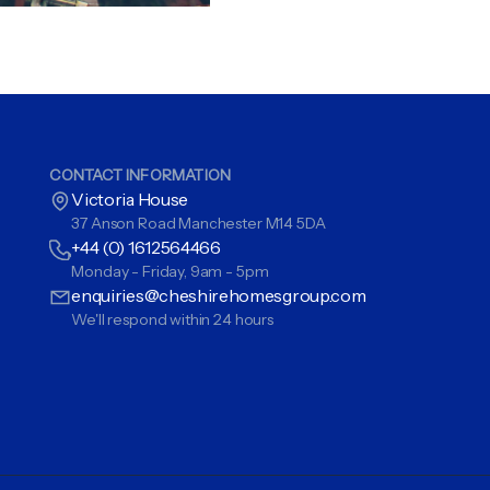
CONTACT INFORMATION
Victoria House
37 Anson Road Manchester M14 5DA
+44 (0) 1612564466
Monday - Friday, 9am - 5pm
enquiries@cheshirehomesgroup.com
We'll respond within 24 hours