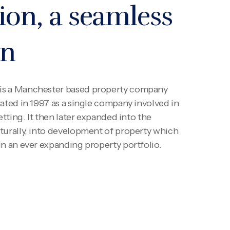
ion, a seamless
on
is a Manchester based property company
ated in 1997 as a single company involved in
etting. It then later expanded into the
turally, into development of property which
in an ever expanding property portfolio.