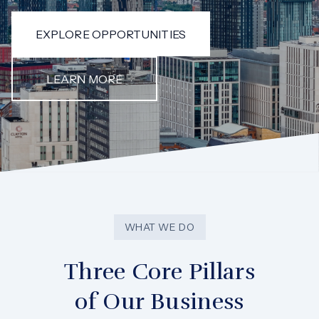
EXPLORE OPPORTUNITIES
LEARN MORE
WHAT WE DO
Three Core Pillars
of Our Business