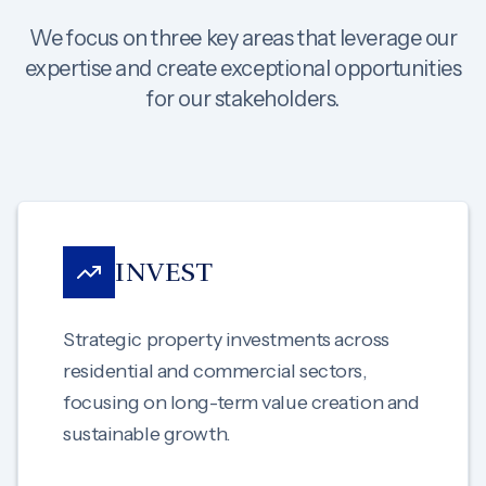
We focus on three key areas that leverage our
expertise and create exceptional opportunities
for our stakeholders.
INVEST
Strategic property investments across
residential and commercial sectors,
focusing on long-term value creation and
sustainable growth.