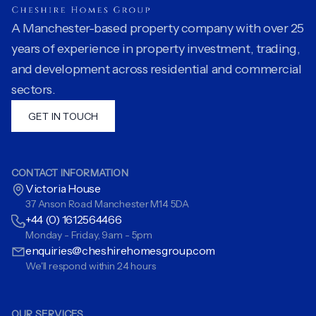
A Manchester-based property company with over 25
years of experience in property investment, trading,
and development across residential and commercial
sectors.
GET IN TOUCH
CONTACT INFORMATION
Victoria House
37 Anson Road Manchester M14 5DA
+44 (0) 1612564466
Monday - Friday, 9am - 5pm
enquiries@cheshirehomesgroup.com
We'll respond within 24 hours
OUR SERVICES