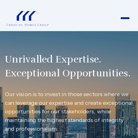
Unrivalled Expertise.
Exceptional Opportunities.
Our vision is to invest in those sectors where we
can leverage our expertise and create exceptional
opportunities for our stakeholders, while
maintaining the highest standards of integrity
and professionalism.