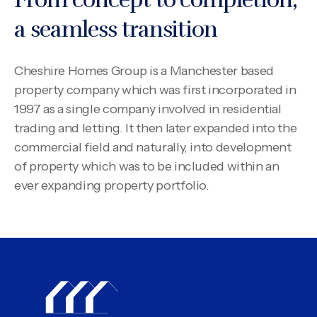
a seamless transition
Cheshire Homes Group is a Manchester based
property company which was first incorporated in
1997 as a single company involved in residential
trading and letting. It then later expanded into the
commercial field and naturally, into development
of property which was to be included within an
ever expanding property portfolio.