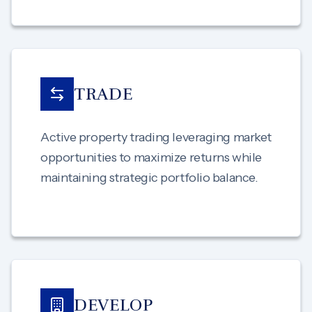
TRADE
Active property trading leveraging market
opportunities to maximize returns while
maintaining strategic portfolio balance.
DEVELOP