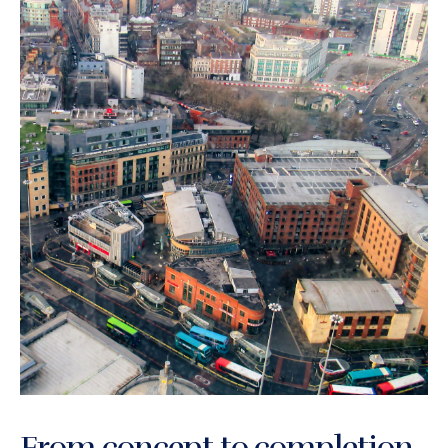
From concept to completion,