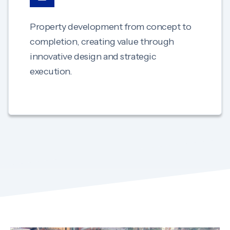
Property development from concept to
completion, creating value through
innovative design and strategic
execution.