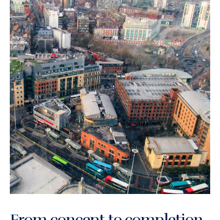
From concept to completion,