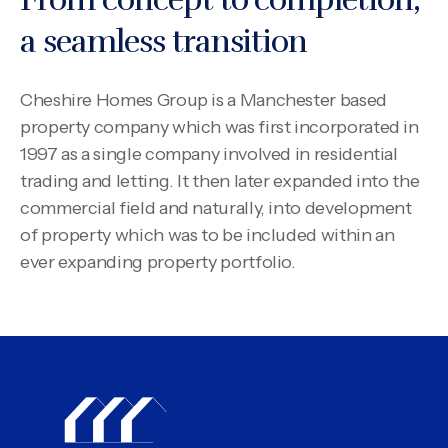
a seamless transition
Cheshire Homes Group is a Manchester based
property company which was first incorporated in
1997 as a single company involved in residential
trading and letting. It then later expanded into the
commercial field and naturally, into development
of property which was to be included within an
ever expanding property portfolio.