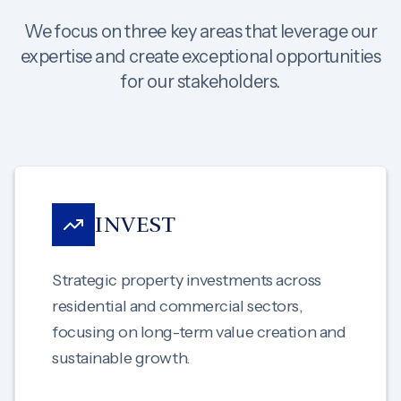
We focus on three key areas that leverage our
expertise and create exceptional opportunities
for our stakeholders.
INVEST
Strategic property investments across
residential and commercial sectors,
focusing on long-term value creation and
sustainable growth.