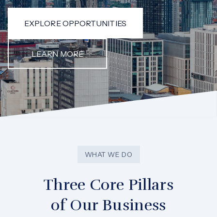
EXPLORE OPPORTUNITIES
LEARN MORE
WHAT WE DO
Three Core Pillars
of Our Business