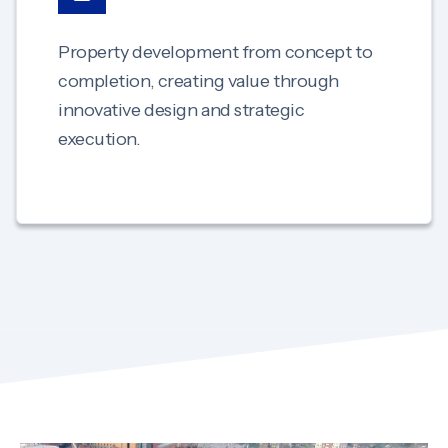
Property development from concept to
completion, creating value through
innovative design and strategic
execution.