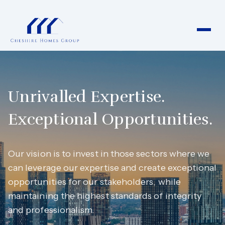
Unrivalled Expertise.
Exceptional Opportunities.
Our vision is to invest in those sectors where we
can leverage our expertise and create exceptional
opportunities for our stakeholders, while
maintaining the highest standards of integrity
and professionalism.