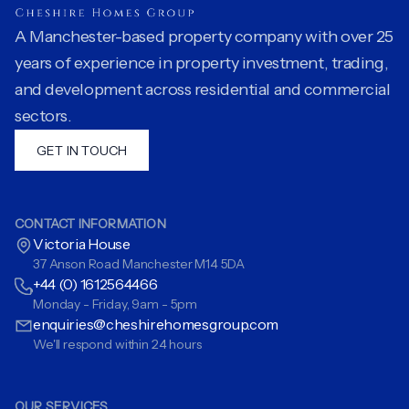
A Manchester-based property company with over 25
years of experience in property investment, trading,
and development across residential and commercial
sectors.
GET IN TOUCH
CONTACT INFORMATION
Victoria House
37 Anson Road Manchester M14 5DA
+44 (0) 1612564466
Monday - Friday, 9am - 5pm
enquiries@cheshirehomesgroup.com
We'll respond within 24 hours
OUR SERVICES