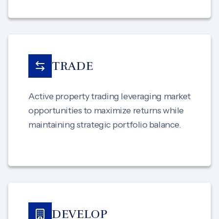
TRADE
Active property trading leveraging market
opportunities to maximize returns while
maintaining strategic portfolio balance.
DEVELOP