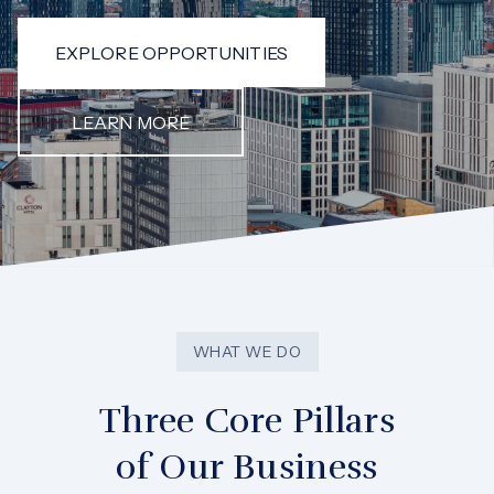
EXPLORE OPPORTUNITIES
LEARN MORE
WHAT WE DO
Three Core Pillars
of Our Business