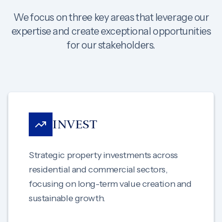
We focus on three key areas that leverage our
expertise and create exceptional opportunities
for our stakeholders.
INVEST
Strategic property investments across
residential and commercial sectors,
focusing on long-term value creation and
sustainable growth.