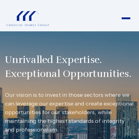
Unrivalled Expertise.
Exceptional Opportunities.
Our vision is to invest in those sectors where we
can leverage our expertise and create exceptional
opportunities for our stakeholders, while
maintaining the highest standards of integrity
and professionalism.