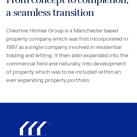
a seamless transition
Cheshire Homes Group is a Manchester based
property company which was first incorporated in
1997 as a single company involved in residential
trading and letting. It then later expanded into the
commercial field and naturally, into development
of property which was to be included within an
ever expanding property portfolio.