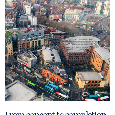
From concept to completion,