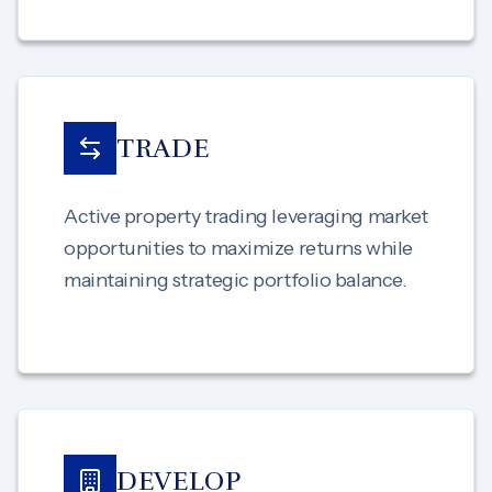
TRADE
Active property trading leveraging market
opportunities to maximize returns while
maintaining strategic portfolio balance.
DEVELOP