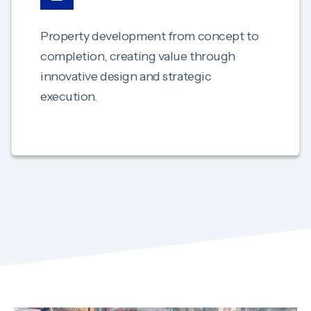
Property development from concept to
completion, creating value through
innovative design and strategic
execution.