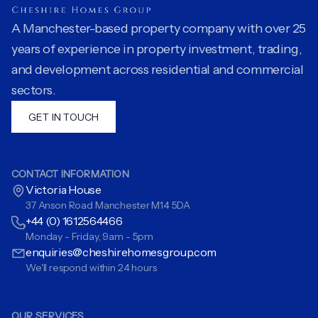
A Manchester-based property company with over 25
years of experience in property investment, trading,
and development across residential and commercial
sectors.
GET IN TOUCH
CONTACT INFORMATION
Victoria House
37 Anson Road Manchester M14 5DA
+44 (0) 1612564466
Monday - Friday, 9am - 5pm
enquiries@cheshirehomesgroup.com
We'll respond within 24 hours
OUR SERVICES